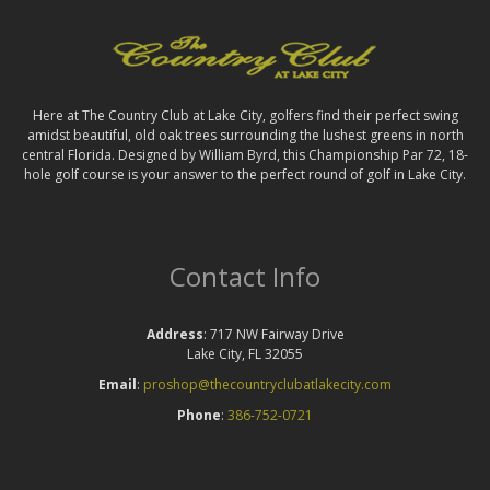
Here at The Country Club at Lake City, golfers find their perfect swing
amidst beautiful, old oak trees surrounding the lushest greens in north
central Florida. Designed by William Byrd, this Championship Par 72, 18-
hole golf course is your answer to the perfect round of golf in Lake City.
Contact Info
Address
: 717 NW Fairway Drive
Lake City, FL 32055
Email
:
proshop@thecountryclubatlakecity.com
Phone
:
386-752-0721